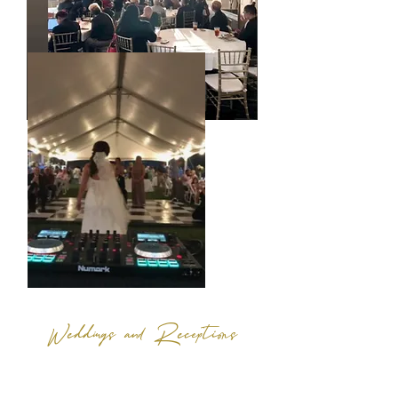
Weddings and Receptions