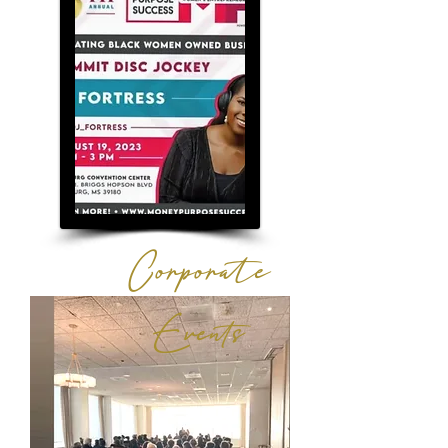
Corporate
Events