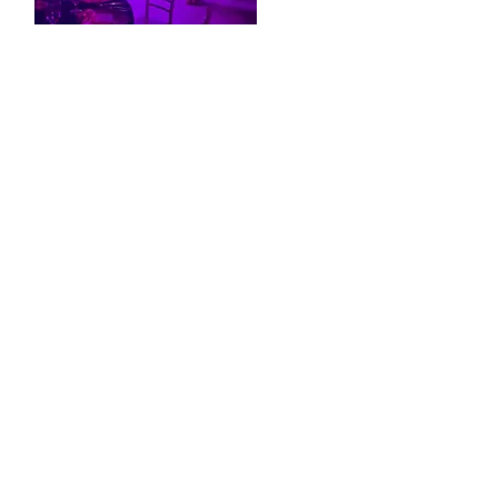
Private Events
,
Lighting