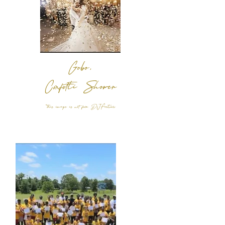
Gobo,
Confetti Shower
*
this image is not from DJFortress