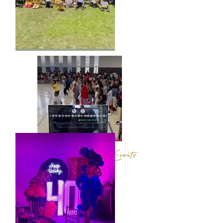
Sporting & School Events